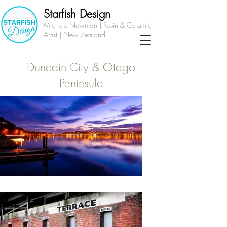
Starfish Design
Michele Newman | Resin & Ceramic
Artist | New Zealand
Dunedin City & Otago
Peninsula