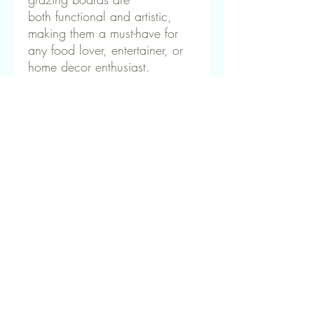
both functional and artistic,
making them a must-have for
any food lover, entertainer, or
home decor enthusiast.
🌊 Bring the beauty of the
ocean to your table! Shop our
handcrafted resin charcuterie
boards today.
How to Care for Your Resin &
Macrocarpa Charcuteri
To keep your handcrafted resin and
Macrocarpa charcuterie board looking
beautiful and long-lasting, follow these
simple care instructions:
✔ Hand Wash Only – Gently clean with
You may also like
warm, soapy water and a soft cloth. Avoid
soaking or placing in the dishwasher, as