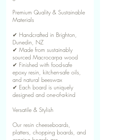
Premium Quality & Sustainable
Materials
✔ Handcrafted in Brighton,
Dunedin, NZ
✔ Made from sustainably
sourced Macrocarpa wood
✔ Finished with food-safe
epoxy resin, kitchen-safe oils,
and natural beeswax
✔ Each board is uniquely
designed and one-of-a-kind
Versatile & Stylish
Our resin cheeseboards,
platters, chopping boards, and
grazing boards are